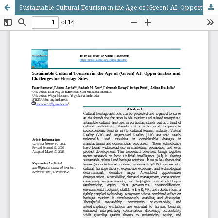
Sustainable Cultural Tourism in the Age of (Green) AI: Opportunities and Challenges for Heritage Sites